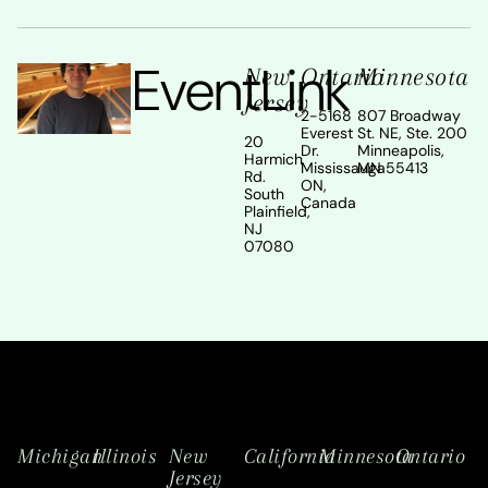
EventLink
New
Ontario
Minnesota
Jersey
2-5168
807 Broadway
Everest
St. NE, Ste. 200
20
Dr.
Minneapolis,
Harmich
Mississauga
MN 55413
Rd.
ON,
South
Canada
Plainfield,
NJ
07080
Michigan
Illinois
New
California
Minnesota
Ontario
Jersey