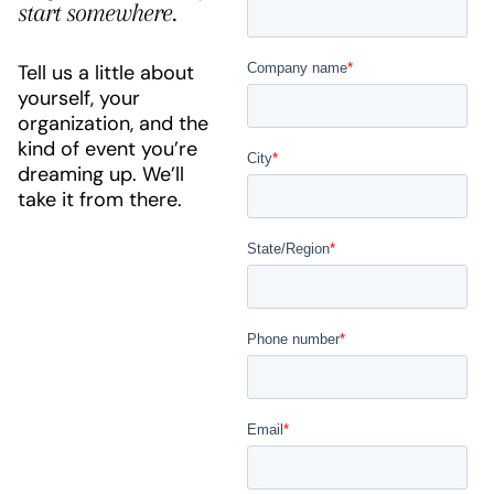
start somewhere.
Tell us a little about
yourself, your
organization, and the
kind of event you’re
dreaming up. We’ll
take it from there.