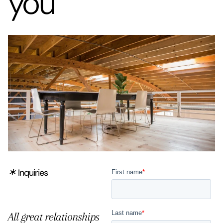
you
∗
Inquiries
All great relationships