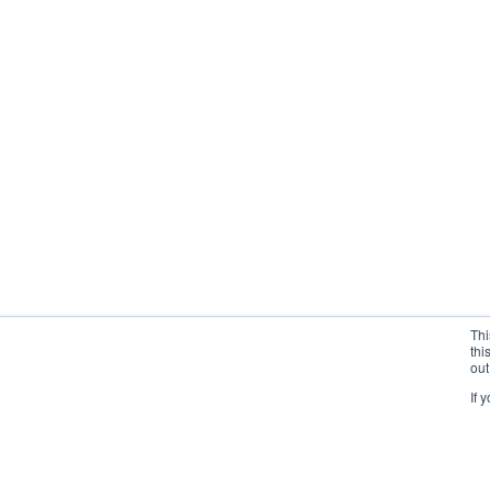
Thi
thi
out
If 