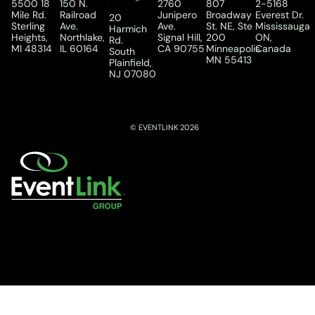
5500 18
150 N.
2760
807
2-5168
Mile Rd.
Railroad
Junipero
Broadway
Everest Dr.
20
Sterling
Ave.
Ave.
St. NE, Ste
Mississauga
Harmich
Heights,
Northlake,
Signal Hill,
200
ON,
Rd.
MI 48314
IL 60164
CA 90755
Minneapolis
Canada
South
MN 55413
Plainfield,
NJ 07080
© EVENTLINK 2026