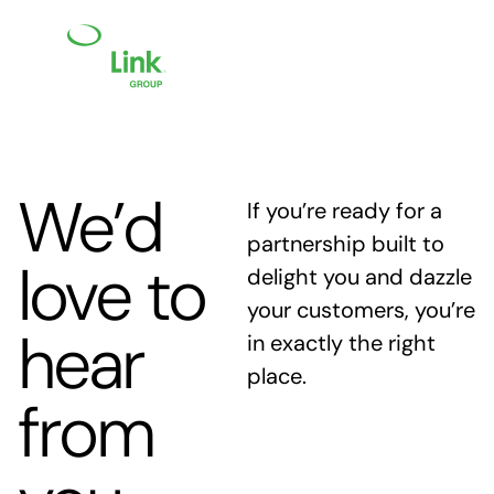
We’d
If you’re ready for a
partnership built to
love to
delight you and dazzle
your customers, you’re
hear
in exactly the right
place.
from