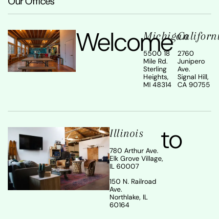
Our Offices
Welcome
Michigan
Californ
5500 18
2760
Mile Rd.
Junipero
Sterling
Ave.
Heights,
Signal Hill,
MI 48314
CA 90755
to
Illinois
780 Arthur Ave.
Elk Grove Village,
IL 60007
150 N. Railroad
Ave.
Northlake, IL
60164