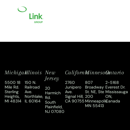
Michigan
Illinois
New
California
Minnesota
Ontario
Jersey
5500 18
150 N.
2760
807
2-5168
Mile Rd.
Railroad
Junipero
Broadway
Everest Dr.
20
Sterling
Ave.
Ave.
St. NE, Ste
Mississauga
Harmich
Heights,
Northlake,
Signal Hill,
200
ON,
Rd.
MI 48314
IL 60164
CA 90755
Minneapolis
Canada
South
MN 55413
Plainfield,
NJ 07080