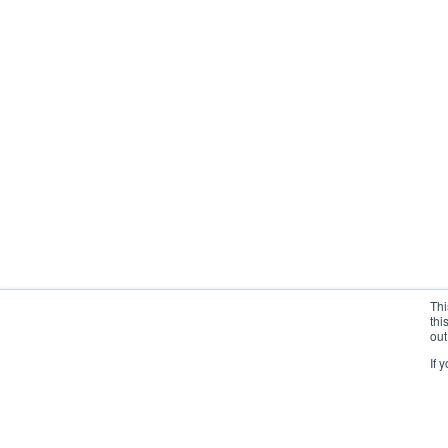
Thi
thi
out
If 