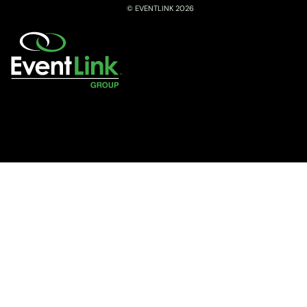
© EVENTLINK 2026