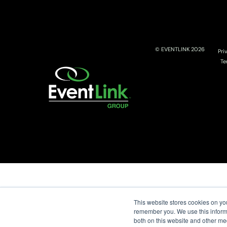
© EVENTLINK 2026
Pri
Te
This website stores cookies on yo
remember you. We use this informa
both on this website and other me