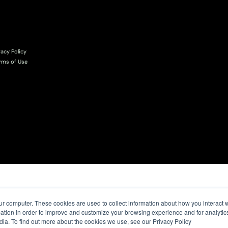
vacy Policy
rms of Use
ur computer. These cookies are used to collect information about how you interact w
tion in order to improve and customize your browsing experience and for analytics
dia. To find out more about the cookies we use, see our Privacy Policy