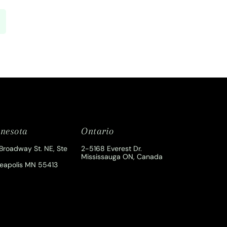
nesota
Ontario
Broadway St. NE, Ste
2-5168 Everest Dr.
Mississauga ON, Canada
eapolis MN 55413