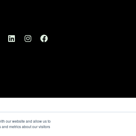
ith our website and allow us to
 and metrics about our visitors