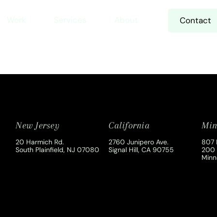
Work
Services
About
Contact
New Jersey
California
Min
20 Harmich Rd.
2760 Junipero Ave.
807 
South Plainfield, NJ 07080
Signal Hill, CA 90755
200
Minn