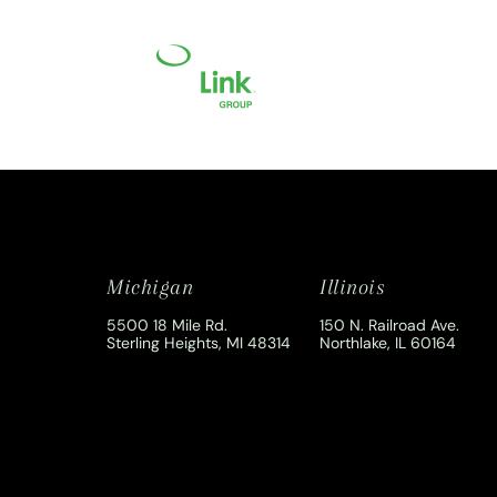
Michigan
Illinois
5500 18 Mile Rd.
150 N. Railroad Ave.
Sterling Heights, MI 48314
Northlake, IL 60164